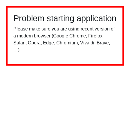
Problem starting application
Please make sure you are using recent version of
a modern browser (Google Chrome, Firefox,
Safari, Opera, Edge, Chromium, Vivaldi, Brave,
…).