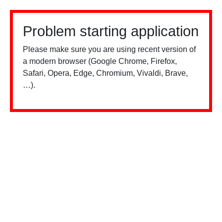
Problem starting application
Please make sure you are using recent version of
a modern browser (Google Chrome, Firefox,
Safari, Opera, Edge, Chromium, Vivaldi, Brave,
…).