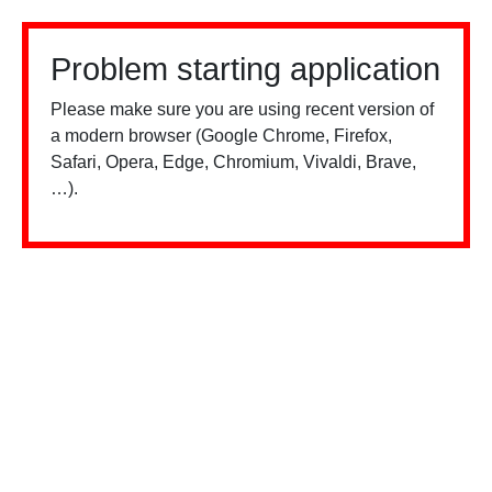
Problem starting application
Please make sure you are using recent version of
a modern browser (Google Chrome, Firefox,
Safari, Opera, Edge, Chromium, Vivaldi, Brave,
…).