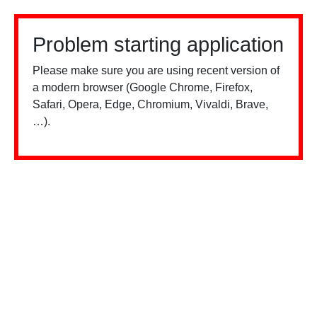
Problem starting application
Please make sure you are using recent version of
a modern browser (Google Chrome, Firefox,
Safari, Opera, Edge, Chromium, Vivaldi, Brave,
…).