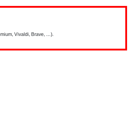
mium, Vivaldi, Brave, …).