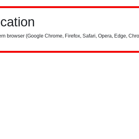
ication
rn browser (Google Chrome, Firefox, Safari, Opera, Edge, Chro