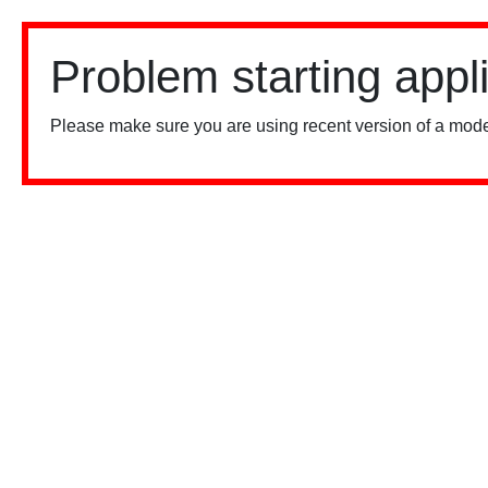
Problem starting appl
Please make sure you are using recent version of a mode