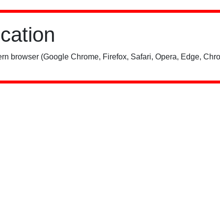
ication
rn browser (Google Chrome, Firefox, Safari, Opera, Edge, Chro