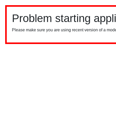
Problem starting appl
Please make sure you are using recent version of a mode