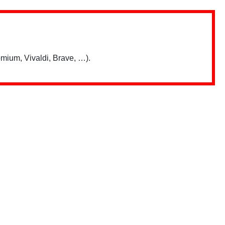
mium, Vivaldi, Brave, …).