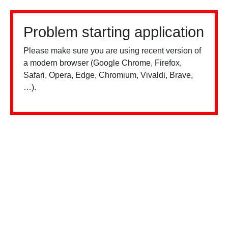
Problem starting application
Please make sure you are using recent version of
a modern browser (Google Chrome, Firefox,
Safari, Opera, Edge, Chromium, Vivaldi, Brave,
…).