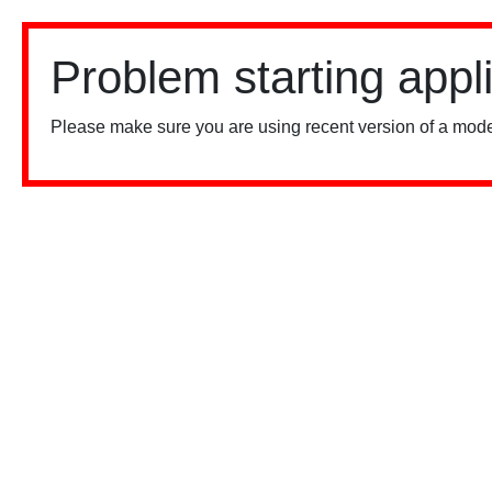
Problem starting appl
Please make sure you are using recent version of a mode