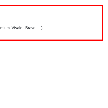
mium, Vivaldi, Brave, …).