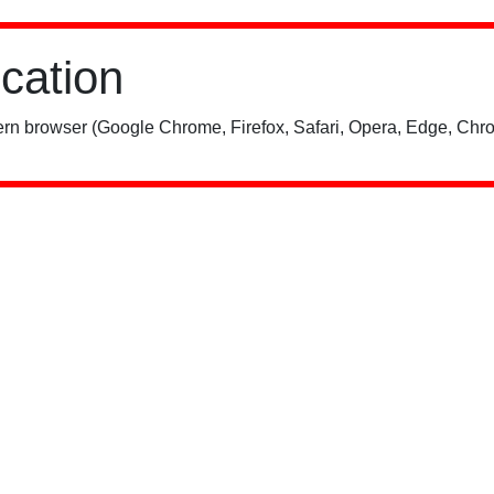
ication
rn browser (Google Chrome, Firefox, Safari, Opera, Edge, Chro