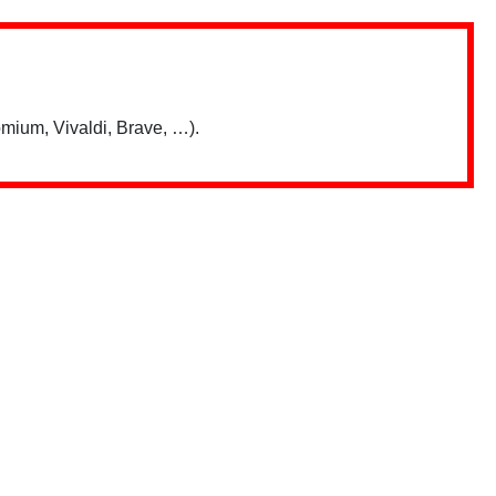
mium, Vivaldi, Brave, …).