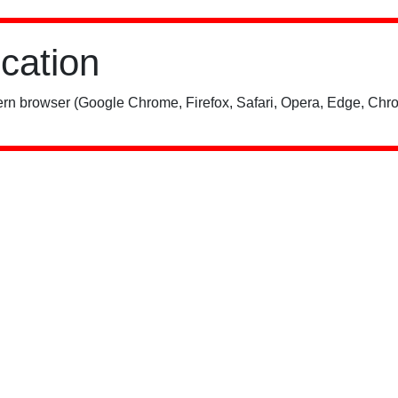
ication
rn browser (Google Chrome, Firefox, Safari, Opera, Edge, Chro