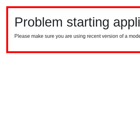
Problem starting appl
Please make sure you are using recent version of a mode