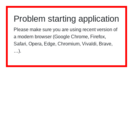
Problem starting application
Please make sure you are using recent version of
a modern browser (Google Chrome, Firefox,
Safari, Opera, Edge, Chromium, Vivaldi, Brave,
…).