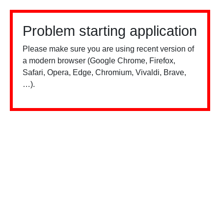
Problem starting application
Please make sure you are using recent version of
a modern browser (Google Chrome, Firefox,
Safari, Opera, Edge, Chromium, Vivaldi, Brave,
…).