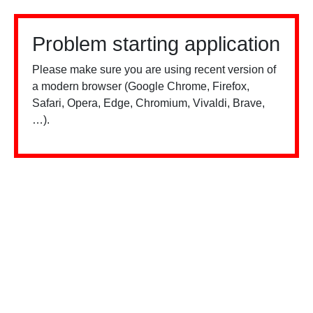
Problem starting application
Please make sure you are using recent version of
a modern browser (Google Chrome, Firefox,
Safari, Opera, Edge, Chromium, Vivaldi, Brave,
…).