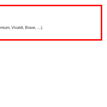
mium, Vivaldi, Brave, …).