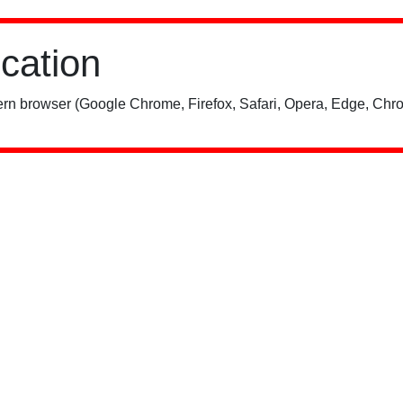
ication
rn browser (Google Chrome, Firefox, Safari, Opera, Edge, Chro