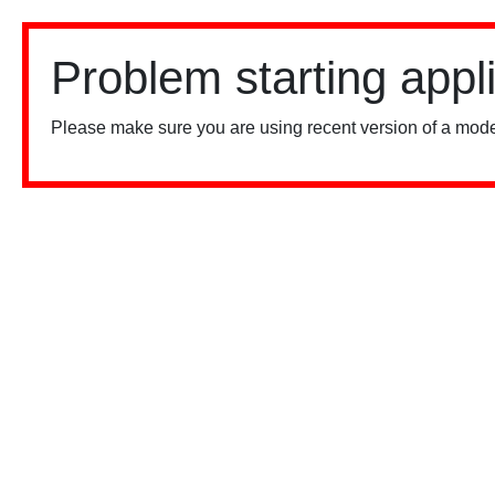
Problem starting appl
Please make sure you are using recent version of a mode