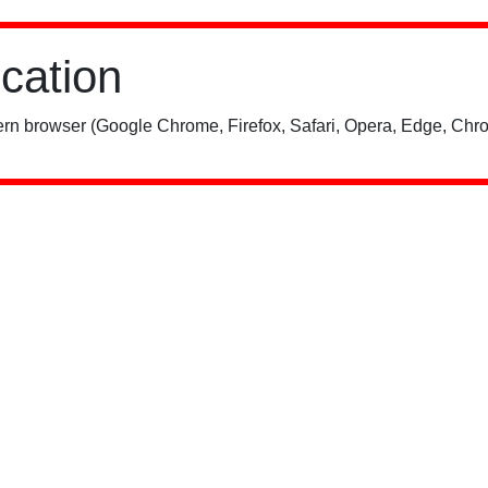
ication
rn browser (Google Chrome, Firefox, Safari, Opera, Edge, Chro