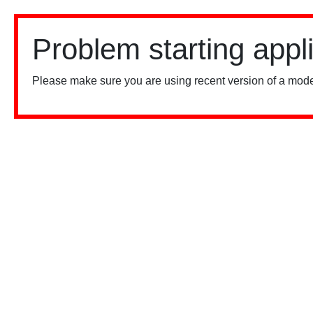
Problem starting appl
Please make sure you are using recent version of a mode