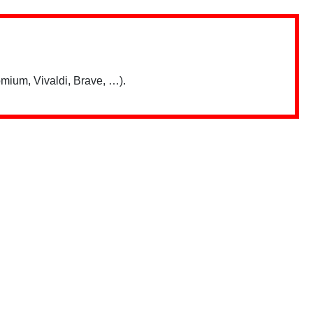
mium, Vivaldi, Brave, …).