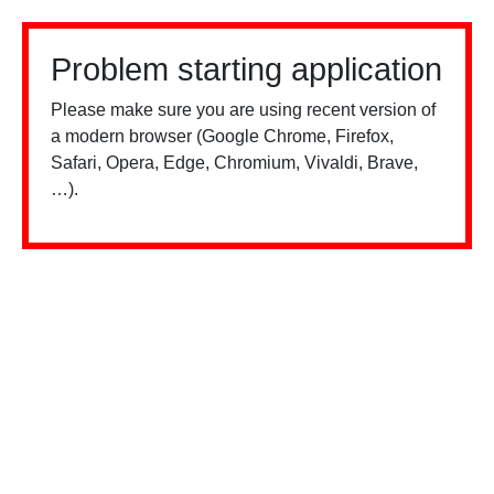
Problem starting application
Please make sure you are using recent version of
a modern browser (Google Chrome, Firefox,
Safari, Opera, Edge, Chromium, Vivaldi, Brave,
…).