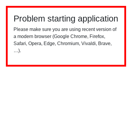
Problem starting application
Please make sure you are using recent version of
a modern browser (Google Chrome, Firefox,
Safari, Opera, Edge, Chromium, Vivaldi, Brave,
…).