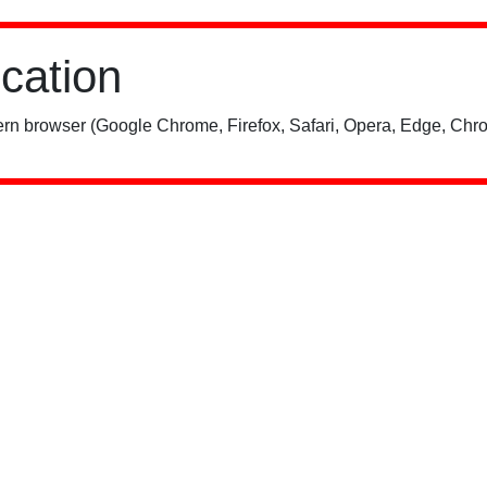
ication
rn browser (Google Chrome, Firefox, Safari, Opera, Edge, Chro