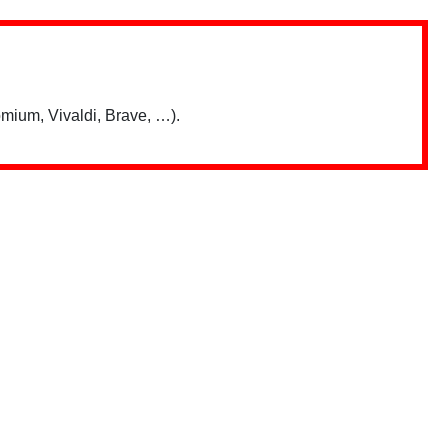
mium, Vivaldi, Brave, …).