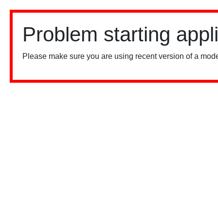
Problem starting appl
Please make sure you are using recent version of a mode