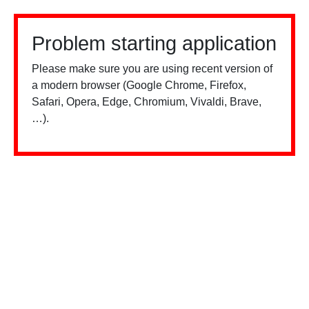
Problem starting application
Please make sure you are using recent version of
a modern browser (Google Chrome, Firefox,
Safari, Opera, Edge, Chromium, Vivaldi, Brave,
…).