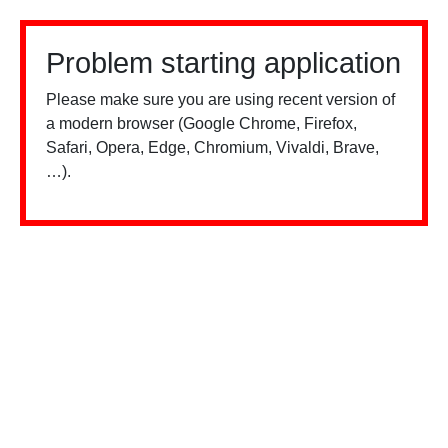
Problem starting application
Please make sure you are using recent version of
a modern browser (Google Chrome, Firefox,
Safari, Opera, Edge, Chromium, Vivaldi, Brave,
…).