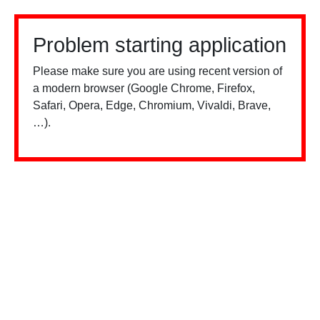
Problem starting application
Please make sure you are using recent version of
a modern browser (Google Chrome, Firefox,
Safari, Opera, Edge, Chromium, Vivaldi, Brave,
…).