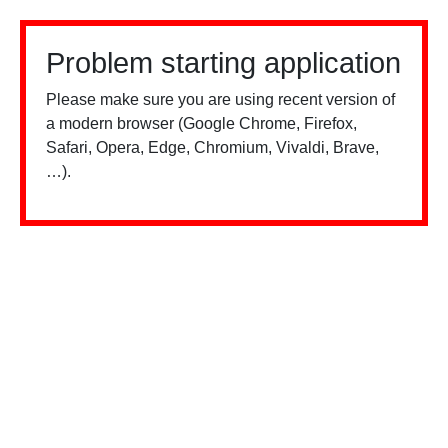
Problem starting application
Please make sure you are using recent version of
a modern browser (Google Chrome, Firefox,
Safari, Opera, Edge, Chromium, Vivaldi, Brave,
…).