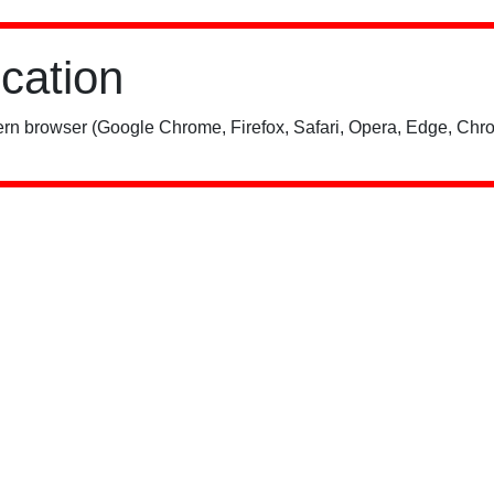
ication
rn browser (Google Chrome, Firefox, Safari, Opera, Edge, Chro