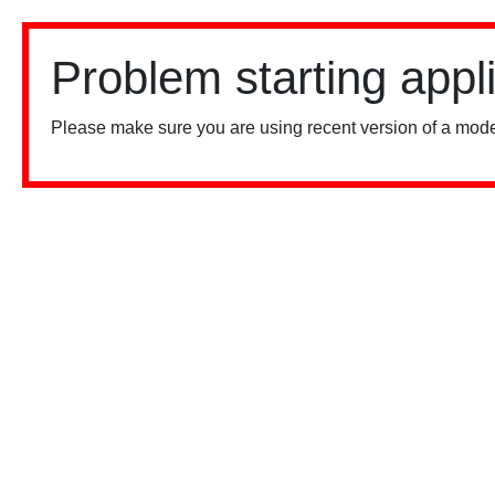
Problem starting appl
Please make sure you are using recent version of a mode