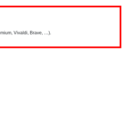
mium, Vivaldi, Brave, …).