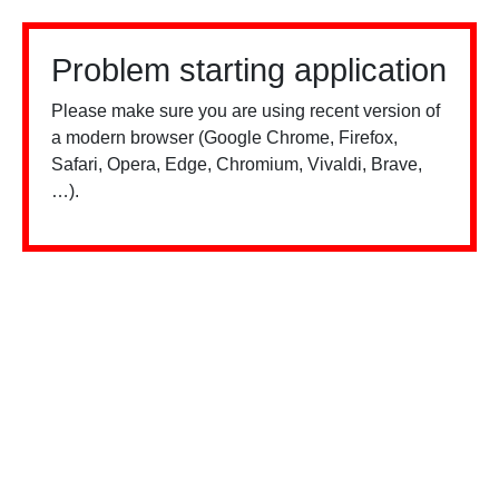
Problem starting application
Please make sure you are using recent version of
a modern browser (Google Chrome, Firefox,
Safari, Opera, Edge, Chromium, Vivaldi, Brave,
…).