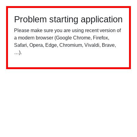
Problem starting application
Please make sure you are using recent version of
a modern browser (Google Chrome, Firefox,
Safari, Opera, Edge, Chromium, Vivaldi, Brave,
…).