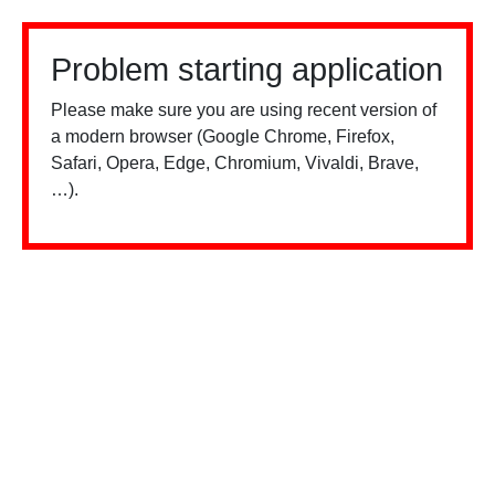
Problem starting application
Please make sure you are using recent version of
a modern browser (Google Chrome, Firefox,
Safari, Opera, Edge, Chromium, Vivaldi, Brave,
…).