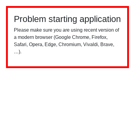
Problem starting application
Please make sure you are using recent version of
a modern browser (Google Chrome, Firefox,
Safari, Opera, Edge, Chromium, Vivaldi, Brave,
…).