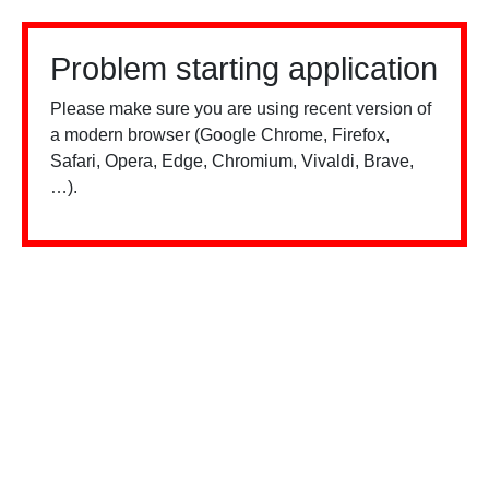
Problem starting application
Please make sure you are using recent version of
a modern browser (Google Chrome, Firefox,
Safari, Opera, Edge, Chromium, Vivaldi, Brave,
…).