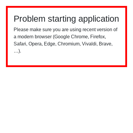
Problem starting application
Please make sure you are using recent version of
a modern browser (Google Chrome, Firefox,
Safari, Opera, Edge, Chromium, Vivaldi, Brave,
…).