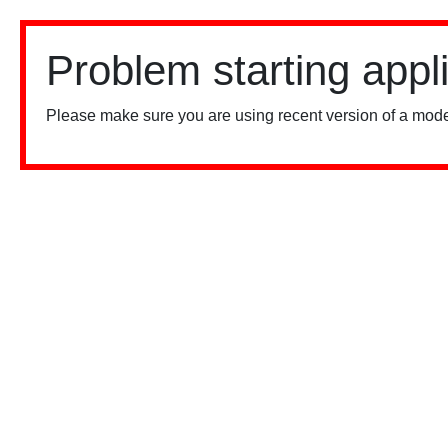
Problem starting appl
Please make sure you are using recent version of a mode