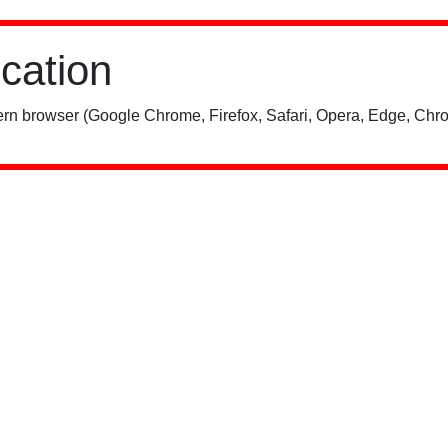
ication
rn browser (Google Chrome, Firefox, Safari, Opera, Edge, Chro