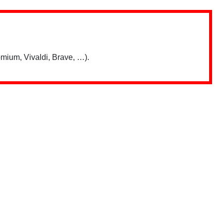
mium, Vivaldi, Brave, …).