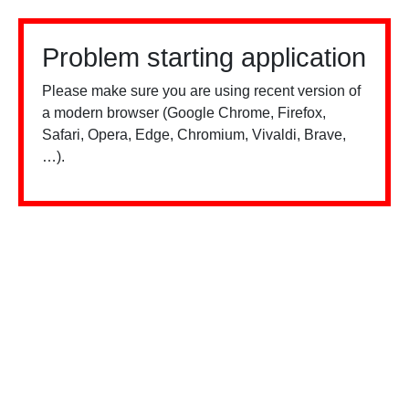
Problem starting application
Please make sure you are using recent version of
a modern browser (Google Chrome, Firefox,
Safari, Opera, Edge, Chromium, Vivaldi, Brave,
…).