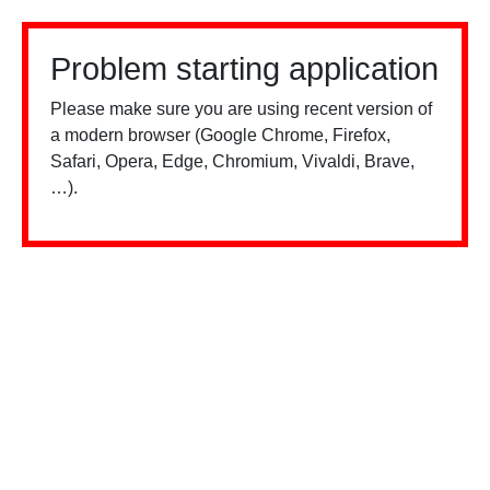
Problem starting application
Please make sure you are using recent version of
a modern browser (Google Chrome, Firefox,
Safari, Opera, Edge, Chromium, Vivaldi, Brave,
…).