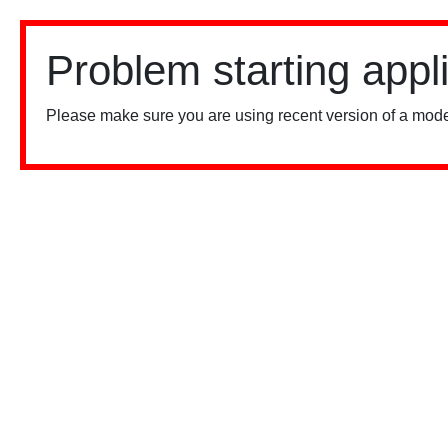
Problem starting appl
Please make sure you are using recent version of a mode