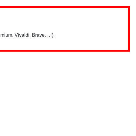
mium, Vivaldi, Brave, …).