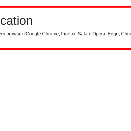
ication
rn browser (Google Chrome, Firefox, Safari, Opera, Edge, Chro