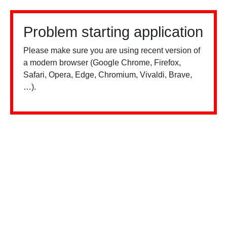
Problem starting application
Please make sure you are using recent version of
a modern browser (Google Chrome, Firefox,
Safari, Opera, Edge, Chromium, Vivaldi, Brave,
…).