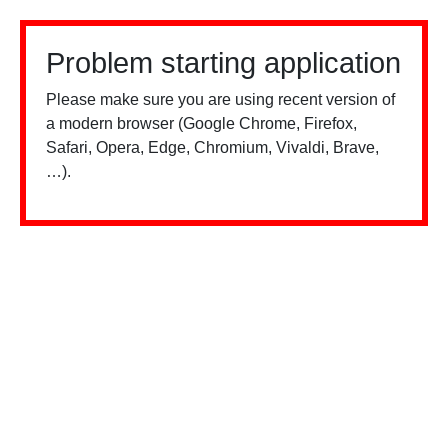
Problem starting application
Please make sure you are using recent version of
a modern browser (Google Chrome, Firefox,
Safari, Opera, Edge, Chromium, Vivaldi, Brave,
…).