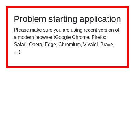
Problem starting application
Please make sure you are using recent version of
a modern browser (Google Chrome, Firefox,
Safari, Opera, Edge, Chromium, Vivaldi, Brave,
…).