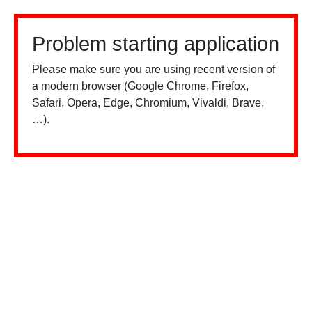
Problem starting application
Please make sure you are using recent version of
a modern browser (Google Chrome, Firefox,
Safari, Opera, Edge, Chromium, Vivaldi, Brave,
…).