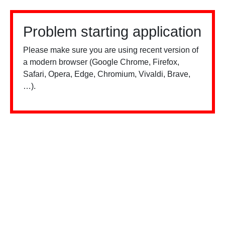
Problem starting application
Please make sure you are using recent version of
a modern browser (Google Chrome, Firefox,
Safari, Opera, Edge, Chromium, Vivaldi, Brave,
…).