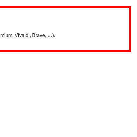
mium, Vivaldi, Brave, …).