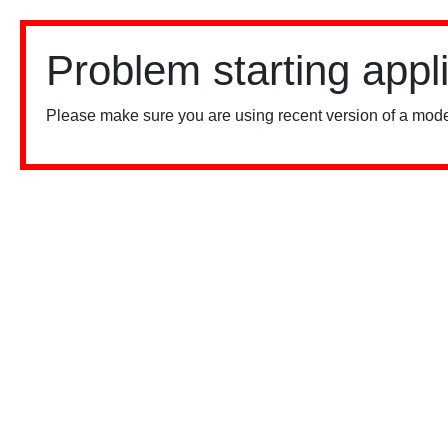
Problem starting appl
Please make sure you are using recent version of a mode