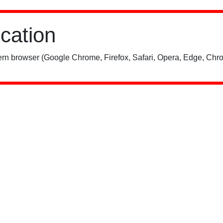
ication
rn browser (Google Chrome, Firefox, Safari, Opera, Edge, Chro