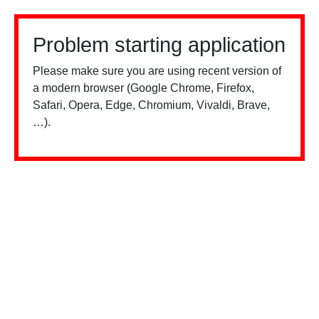
Problem starting application
Please make sure you are using recent version of
a modern browser (Google Chrome, Firefox,
Safari, Opera, Edge, Chromium, Vivaldi, Brave,
…).