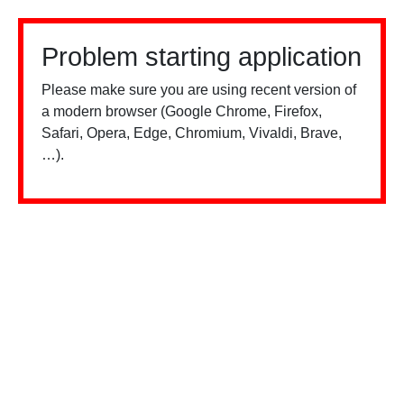
Problem starting application
Please make sure you are using recent version of
a modern browser (Google Chrome, Firefox,
Safari, Opera, Edge, Chromium, Vivaldi, Brave,
…).