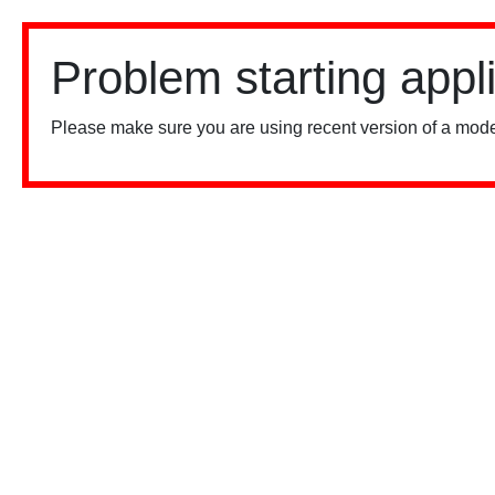
Problem starting appl
Please make sure you are using recent version of a mode