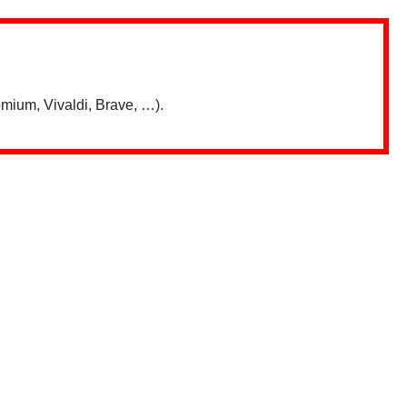
mium, Vivaldi, Brave, …).