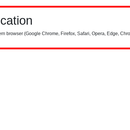
ication
rn browser (Google Chrome, Firefox, Safari, Opera, Edge, Chro