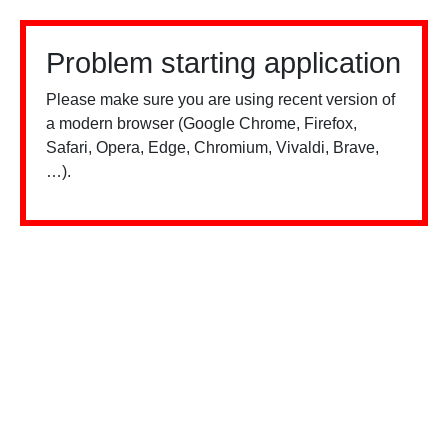
Problem starting application
Please make sure you are using recent version of
a modern browser (Google Chrome, Firefox,
Safari, Opera, Edge, Chromium, Vivaldi, Brave,
…).