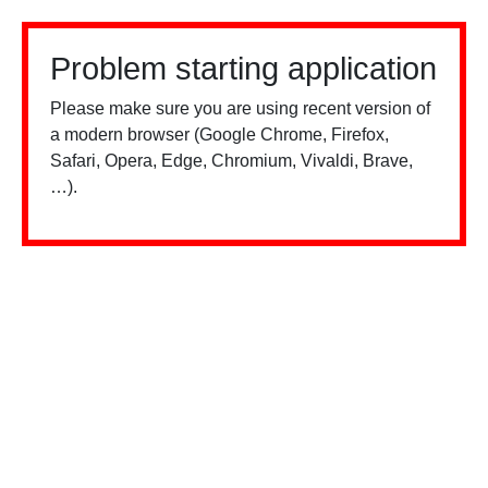
Problem starting application
Please make sure you are using recent version of
a modern browser (Google Chrome, Firefox,
Safari, Opera, Edge, Chromium, Vivaldi, Brave,
…).