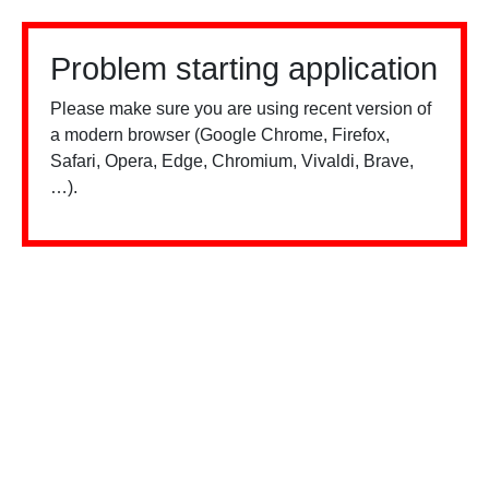
Problem starting application
Please make sure you are using recent version of
a modern browser (Google Chrome, Firefox,
Safari, Opera, Edge, Chromium, Vivaldi, Brave,
…).