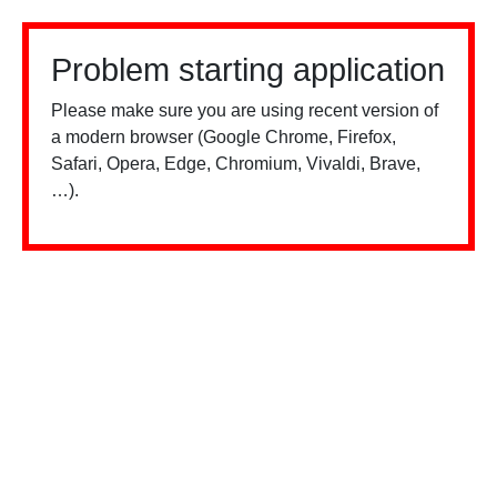
Problem starting application
Please make sure you are using recent version of
a modern browser (Google Chrome, Firefox,
Safari, Opera, Edge, Chromium, Vivaldi, Brave,
…).