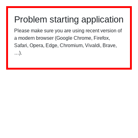
Problem starting application
Please make sure you are using recent version of
a modern browser (Google Chrome, Firefox,
Safari, Opera, Edge, Chromium, Vivaldi, Brave,
…).