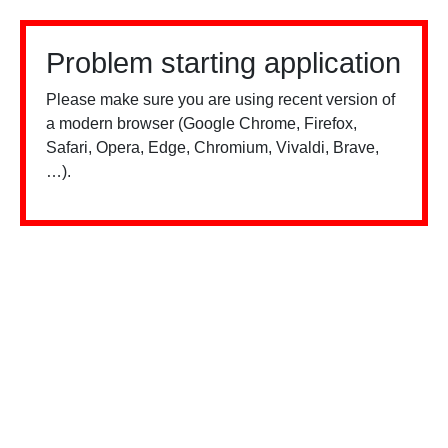
Problem starting application
Please make sure you are using recent version of
a modern browser (Google Chrome, Firefox,
Safari, Opera, Edge, Chromium, Vivaldi, Brave,
…).