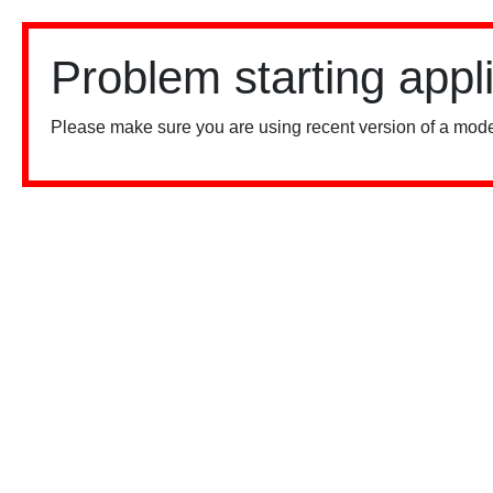
Problem starting appl
Please make sure you are using recent version of a mode