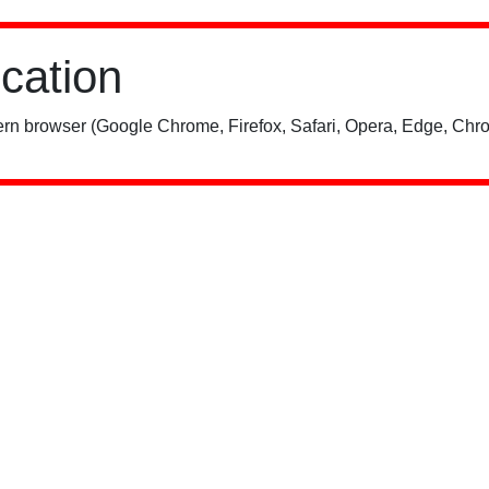
ication
rn browser (Google Chrome, Firefox, Safari, Opera, Edge, Chro