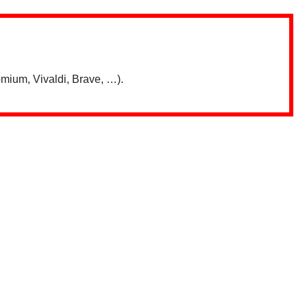
mium, Vivaldi, Brave, …).