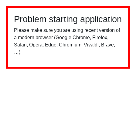
Problem starting application
Please make sure you are using recent version of
a modern browser (Google Chrome, Firefox,
Safari, Opera, Edge, Chromium, Vivaldi, Brave,
…).