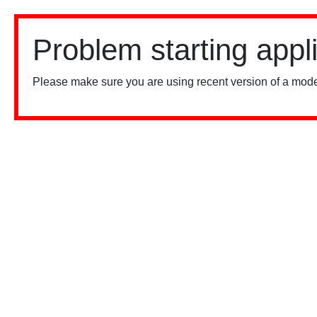
Problem starting appl
Please make sure you are using recent version of a mode