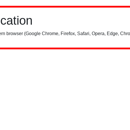
ication
rn browser (Google Chrome, Firefox, Safari, Opera, Edge, Chro