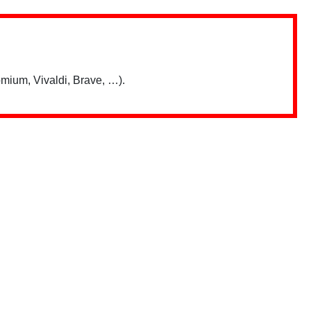
mium, Vivaldi, Brave, …).